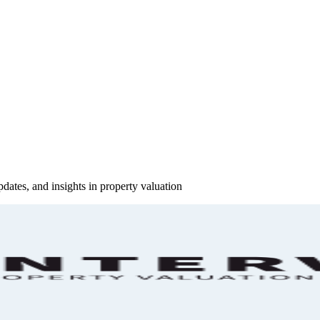
pdates, and insights in property valuation