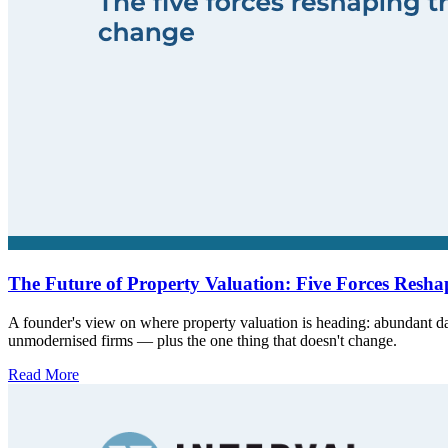
The Future of Property Valuation: Five Forces Reshap
A founder's view on where property valuation is heading: abundant da
unmodernised firms — plus the one thing that doesn't change.
Read More