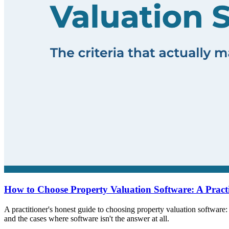
How to Choose Property Valuation Software: A Pract
A practitioner's honest guide to choosing property valuation software: 
and the cases where software isn't the answer at all.