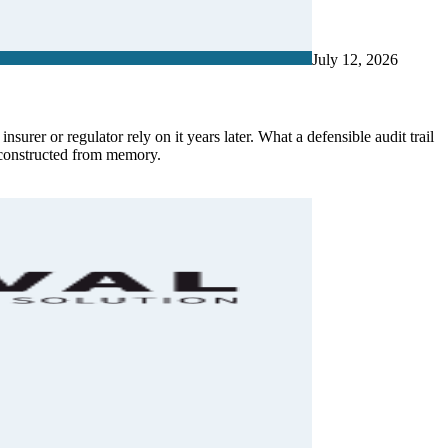
July 12, 2026
surer or regulator rely on it years later. What a defensible audit trail
econstructed from memory.