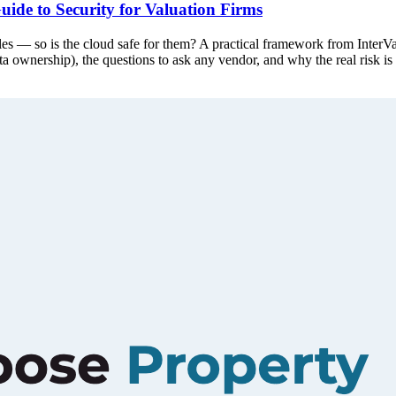
uide to Security for Valuation Firms
dles — so is the cloud safe for them? A practical framework from InterVal
data ownership), the questions to ask any vendor, and why the real risk i