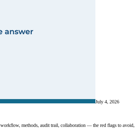
July 4, 2026
 workflow, methods, audit trail, collaboration — the red flags to avoid,