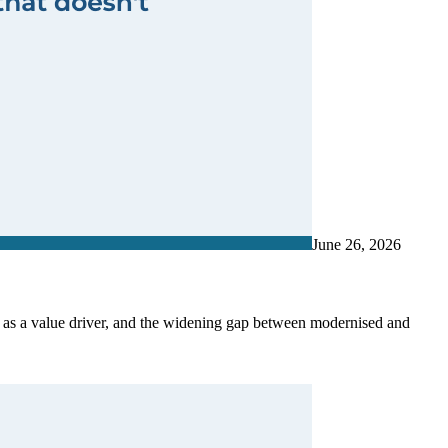
June 26, 2026
G as a value driver, and the widening gap between modernised and