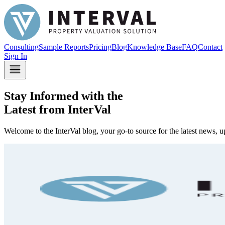
Consulting
Sample Reports
Pricing
Blog
Knowledge Base
FAQ
Contact
Sign In
Stay Informed with the
Latest from InterVal
Welcome to the InterVal blog, your go-to source for the latest news, u