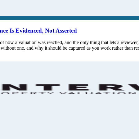
ce Is Evidenced, Not Asserted
of how a valuation was reached, and the only thing that lets a reviewer, in
l without one, and why it should be captured as you work rather than r