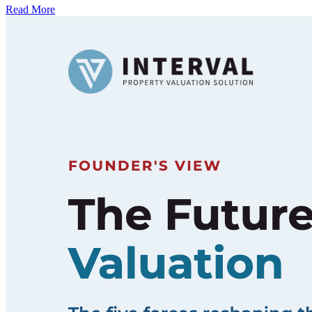
Read More