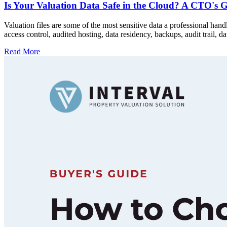
Is Your Valuation Data Safe in the Cloud? A CTO's G
Valuation files are some of the most sensitive data a professional han
access control, audited hosting, data residency, backups, audit trail, 
Read More