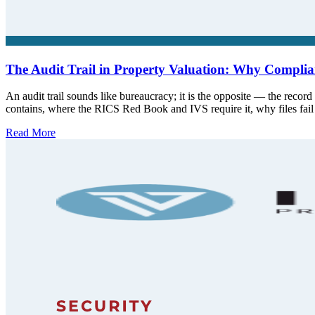
The Audit Trail in Property Valuation: Why Complian
An audit trail sounds like bureaucracy; it is the opposite — the record 
contains, where the RICS Red Book and IVS require it, why files fai
Read More