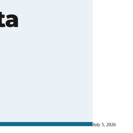
July 5, 2026