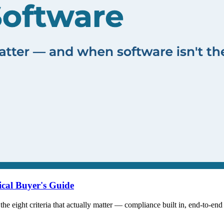
ical Buyer's Guide
the eight criteria that actually matter — compliance built in, end-to-end