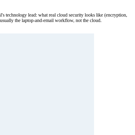
's technology lead: what real cloud security looks like (encryption,
s usually the laptop-and-email workflow, not the cloud.