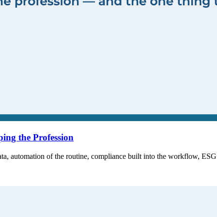
ing the Profession
ta, automation of the routine, compliance built into the workflow, ES